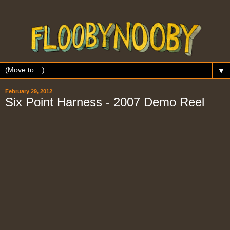
▼
February 29, 2012
Six Point Harness - 2007 Demo Reel