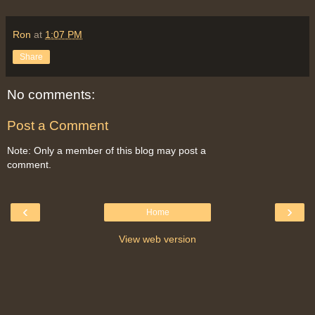
Ron
at
1:07 PM
Share
No comments:
Post a Comment
Note: Only a member of this blog may post a
comment.
‹
›
Home
View web version