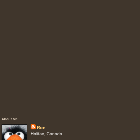
About Me
Ron
Halifax, Canada