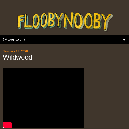
▼
January 16, 2026
Wildwood