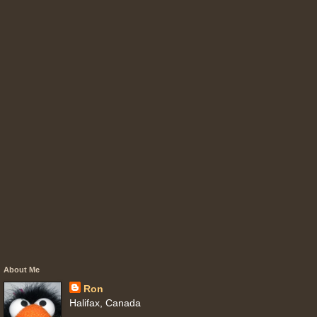
About Me
Ron
Halifax, Canada