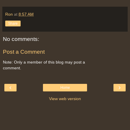
Ron
at
8:57 AM
Share
No comments:
Post a Comment
Note: Only a member of this blog may post a
comment.
‹
›
Home
View web version