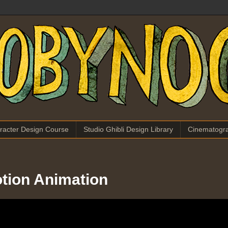
racter Design Course
Studio Ghibli Design Library
Cinematogr
otion Animation