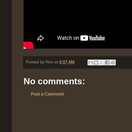
Posted by
Ron
at
9:07 AM
No comments:
Post a Comment