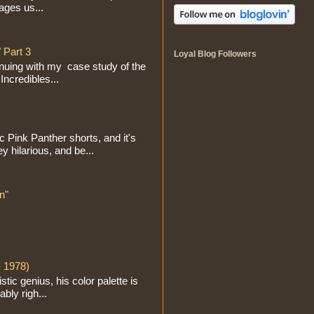
ages us...
 Part 3
Loyal Blog Followers
inuing with my case study of the
Incredibles...
ic Pink Panther shorts, and it's
y hilarious, and be...
n"
- 1978)
ic genius, his color palette is
ably righ...