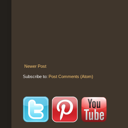
Newer Post
Subscribe to:
Post Comments (Atom)