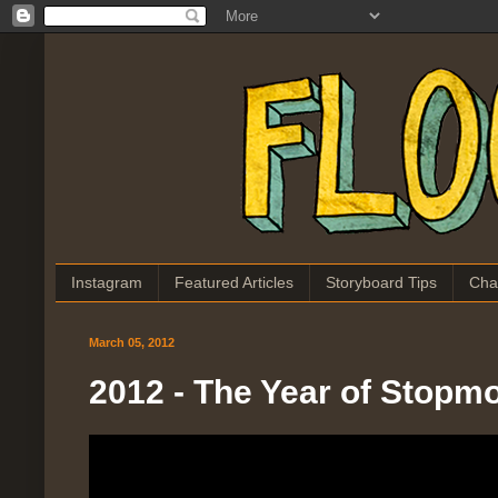
Instagram
Featured Articles
Storyboard Tips
Cha
March 05, 2012
2012 - The Year of Stopm