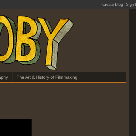
aphy
The Art & History of Filmmaking