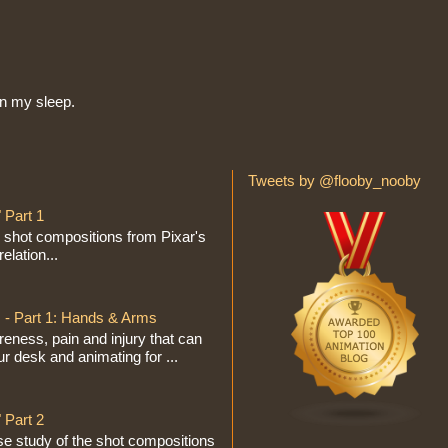
in my sleep.
Tweets by @flooby_nooby
 Part 1
e shot compositions from Pixar's
elation...
 - Part 1: Hands & Arms
eness, pain and injury that can
ur desk and animating for ...
 Part 2
se study of the shot compositions