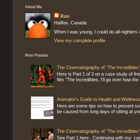
About Me
Ron
Halifax, Canada
When I was young, I could do all-nighters 
View my complete profile
Most Popular
The Cinematography of "The Incredibles"
Here is Part 1 of 3 on a case study of th
film "The Incredibles, I'll go over how the r
Animator's Guide to Health and Wellness
Here are some tips on how to prevent sor
be caused from long days of sitting at yo
The Cinematography of "The Incredibles"
See Part 1 here . Continuing with my ca