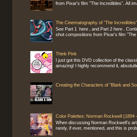
from Pixar's film "The Incredibles". All im
The Cinematography of "The Incredibles"
See Part 1 here , and Part 2 here . Cont
shot compositions from Pixar's film "The 
Think Pink
I just got this DVD collection of the class
amazing! I highly recommend it, absolutle
Creating the Characters of "Blark and So
Color Palettes: Norman Rockwell (1894 
When discussing Norman Rockwell's artist
rarely, if ever, mentioned, and this is prob